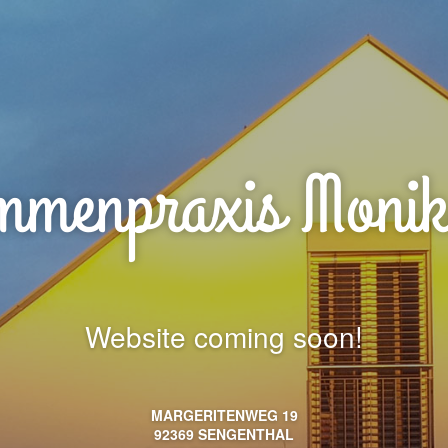
menpraxis Monik
Website coming soon!
MARGERITENWEG 19
92369 SENGENTHAL