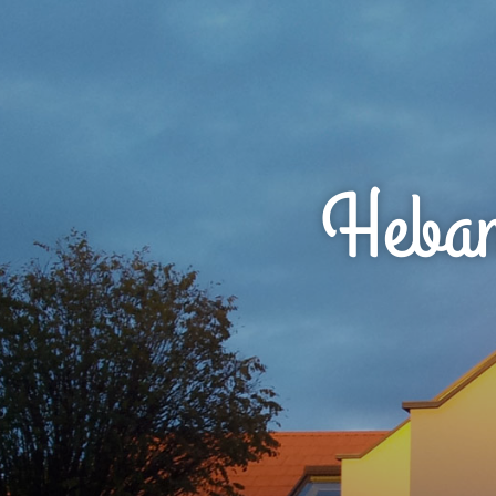
Hebam