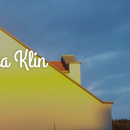
a Klin